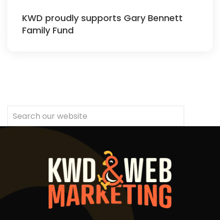
KWD proudly supports Gary Bennett
Family Fund