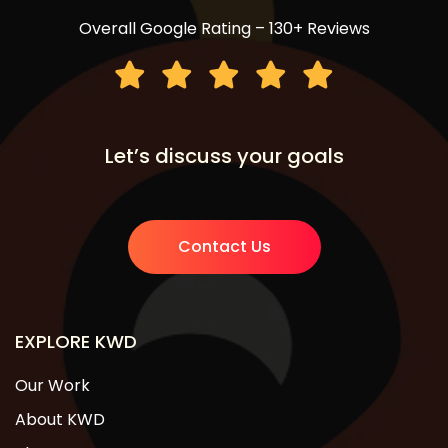
Overall Google Rating – 130+ Reviews
Let’s discuss your goals
Contact Us
EXPLORE KWD
Our Work
About KWD