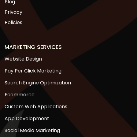
Blog
Privacy
Policies
MARKETING SERVICES
Website Design
Pay Per Click Marketing
Search Engine Optimization
Ecommerce
Custom Web Applications
App Development
Social Media Marketing