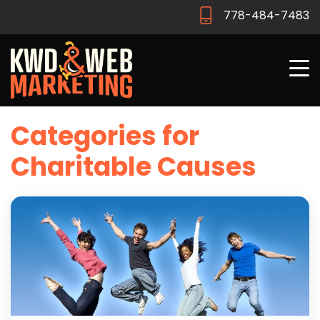
778-484-7483
Categories for
Charitable Causes