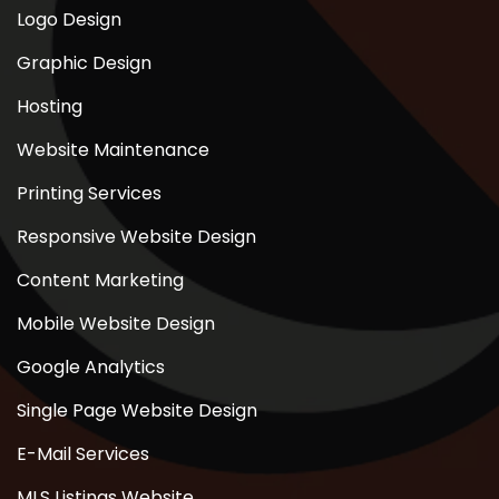
Logo Design
Graphic Design
Hosting
Website Maintenance
Printing Services
Responsive Website Design
Content Marketing
Mobile Website Design
Google Analytics
Single Page Website Design
E-Mail Services
MLS Listings Website