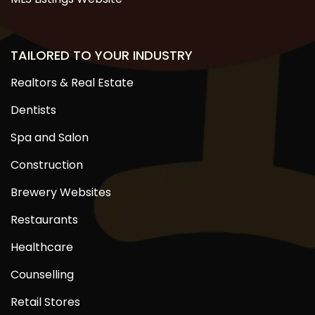
TAILORED TO YOUR INDUSTRY
Realtors & Real Estate
Dentists
Spa and Salon
Construction
Brewery Websites
Restaurants
Healthcare
Counselling
Retail Stores