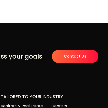
uss your goals
Contact Us
TAILORED TO YOUR INDUSTRY
Realtors & Real Estate
Dentists