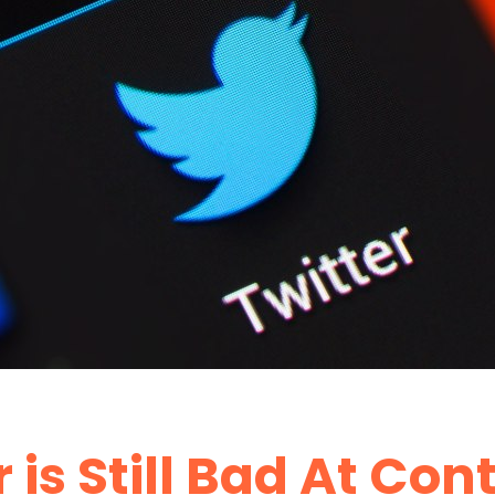
 is Still Bad At Con