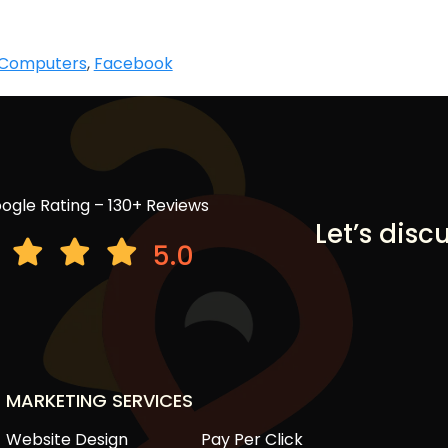
Computers
,
Facebook
ogle Rating – 130+ Reviews
Let’s disc
5.0
MARKETING SERVICES
Website Design
Pay Per Click