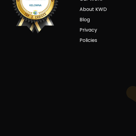
About KWD
Blog
Privacy
Policies