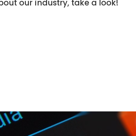
out our industry, take a look!