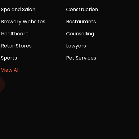
Spa and Salon
Construction
Brewery Websites
Restaurants
Healthcare
Counselling
Retail Stores
Lawyers
Sports
Pet Services
View All