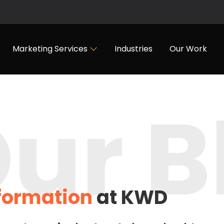
Marketing Services
Industries
Our Work
ur B
nformation
at KWD