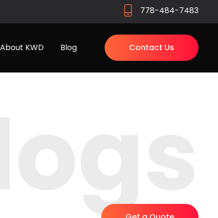
778-484-7483
About KWD
Blog
Contact Us
logs
Get a Quote