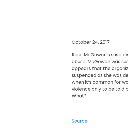
October 24, 2017
Rose McGowan’s suspensi
abuse. McGowan was susp
appears that the organiz
suspended as she was den
when it’s common for wo
violence only to be told 
What?
Source.