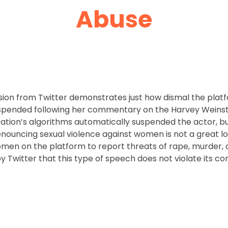
Abuse
on from Twitter demonstrates just how dismal the platf
ended following her commentary on the Harvey Weinstein
ation’s algorithms automatically suspended the actor, bu
ouncing sexual violence against women is not a great loo
men on the platform to report threats of rape, murder, 
by Twitter that this type of speech does not violate its 