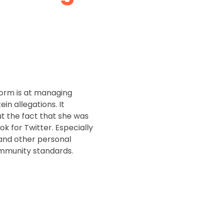
orm is at managing
 allegations. It
t the fact that she was
k for Twitter. Especially
and other personal
community standards.