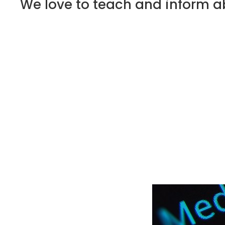
We love to teach and inform ab