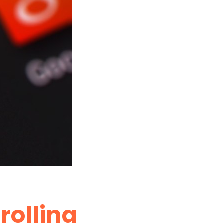
trolling