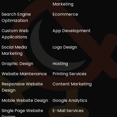
Marketing
Search Engine
Ecommerce
Optimization
Custom Web
App Development
Applications
Social Media
Logo Design
Marketing
Graphic Design
Hosting
Website Maintenance
Printing Services
Responsive Website
Content Marketing
Design
Mobile Website Design
Google Analytics
Single Page Website
E-Mail Services
Design