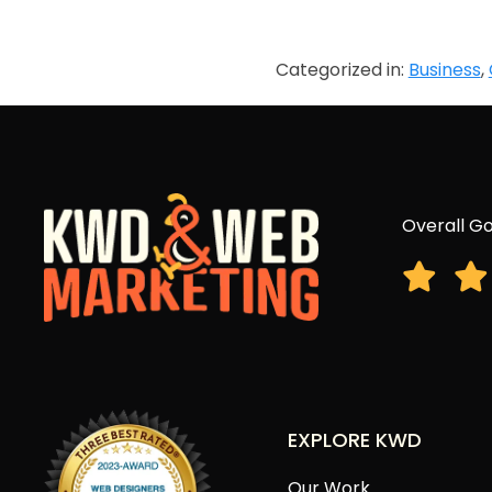
Categorized in:
Business
,
Overall Go
EXPLORE KWD
Our Work