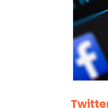
Twitter