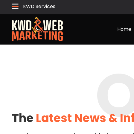
KWD Services
Home
O
The
Latest News & I