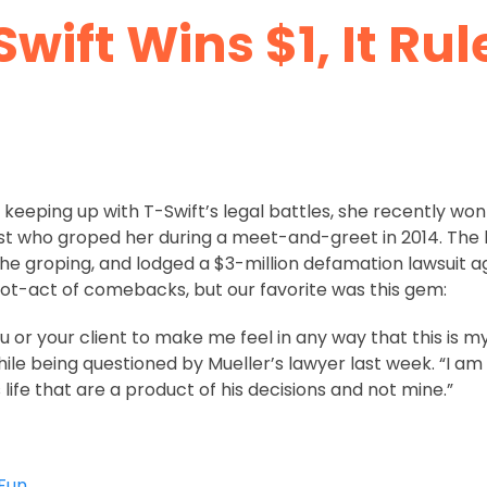
Swift Wins $1, It Rul
keeping up with T-Swift’s legal battles, she recently won
st who groped her during a meet-and-greet in 2014. The ho
he groping, and lodged a $3-million defamation lawsuit ag
riot-act of comebacks, but our favorite was this gem:
u or your client to make me feel in any way that this is my f
hile being questioned by Mueller’s lawyer last week. “I a
life that are a product of his decisions and not mine.”
Fun