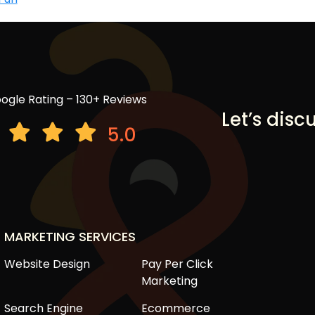
ogle Rating – 130+ Reviews
Let’s disc
5.0
MARKETING SERVICES
Website Design
Pay Per Click
Marketing
Search Engine
Ecommerce