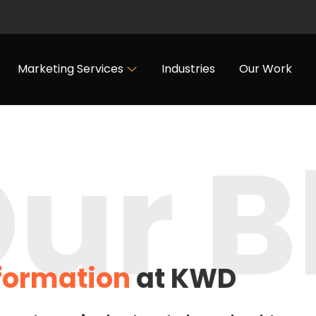
Marketing Services
Industries
Our Work
ur B
nformation
at KWD