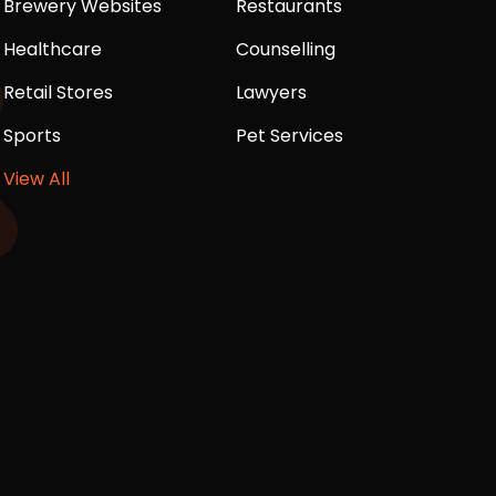
Brewery Websites
Restaurants
Healthcare
Counselling
Retail Stores
Lawyers
Sports
Pet Services
View All