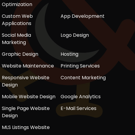
Optimization
Custom Web
App Development
Applications
Social Media
Logo Design
Marketing
Graphic Design
Hosting
Website Maintenance
Printing Services
Responsive Website
Content Marketing
Design
Mobile Website Design
Google Analytics
Single Page Website
E-Mail Services
Design
MLS Listings Website