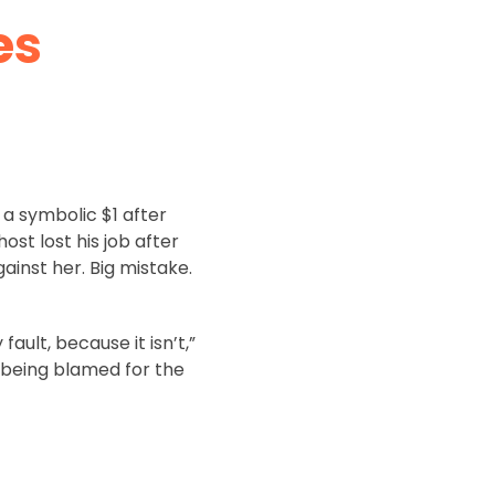
es
 a symbolic $1 after
st lost his job after
ainst her. Big mistake.
ault, because it isn’t,”
m being blamed for the