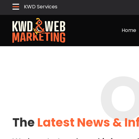
KWD Services
Home
O
The
Latest News & I