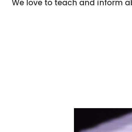
We love to teach and inform ab