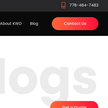
778-484-7483
About KWD
Blog
Contact Us
logs
Get a Quote