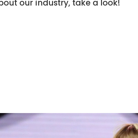
out our industry, take a look!