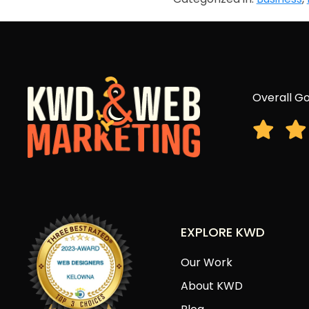
Overall Go
EXPLORE KWD
Our Work
About KWD