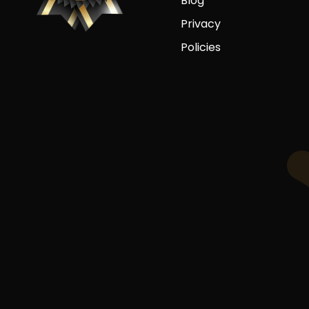
Blog
Privacy
Policies