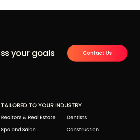
uss your goals
Contact Us
TAILORED TO YOUR INDUSTRY
Realtors & Real Estate
Dentists
Spa and Salon
Construction