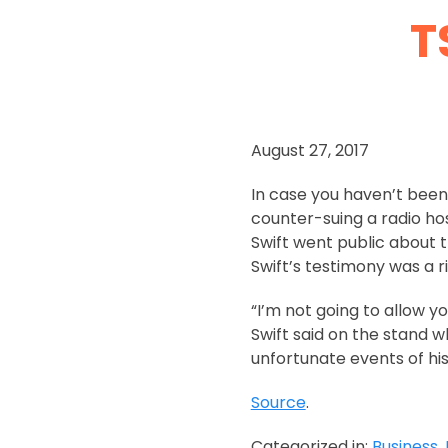
T
August 27, 2017
In case you haven’t been 
counter-suing a radio ho
Swift went public about t
Swift’s testimony was a 
“I’m not going to allow yo
Swift said on the stand w
unfortunate events of his 
Source
.
Categorized in:
Business
,