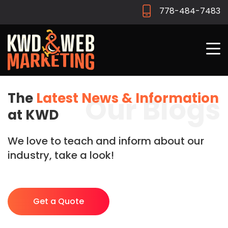
778-484-7483
The
Latest News & Information
Our Blogs
at KWD
We love to teach and inform about our
industry, take a look!
Get a Quote