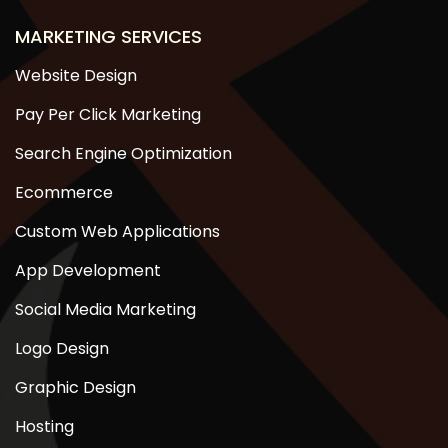
MARKETING SERVICES
Website Design
Pay Per Click Marketing
Search Engine Optimization
Ecommerce
Custom Web Applications
App Development
Social Media Marketing
Logo Design
Graphic Design
Hosting