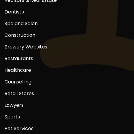
Realtors & Real Estate
Dentists
Spa and Salon
Construction
Brewery Websites
Restaurants
Healthcare
Counselling
Retail Stores
Lawyers
Sports
Pet Services