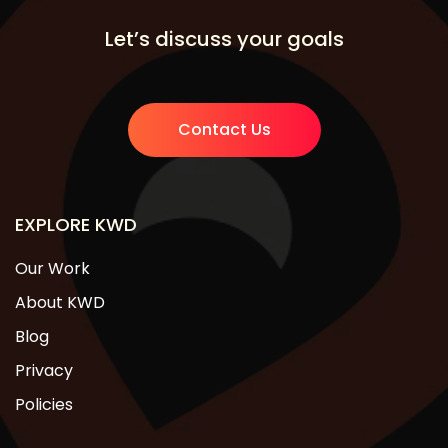
Let’s discuss your goals
Contact Us
EXPLORE KWD
Our Work
About KWD
Blog
Privacy
Policies