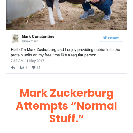
Mark Zuckerburg
Attempts “Normal
Stuff.”