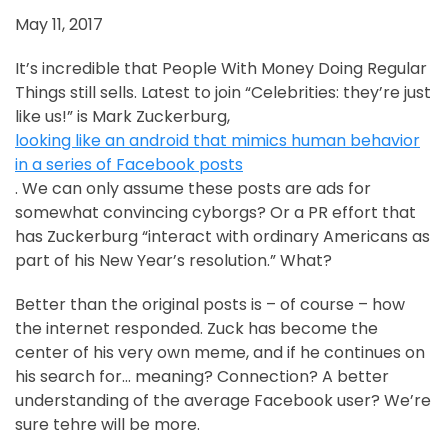
May 11, 2017
It’s incredible that People With Money Doing Regular
Things still sells. Latest to join “Celebrities: they’re just
like us!” is Mark Zuckerburg,
looking like an android that mimics human behavior
in a series of Facebook posts
. We can only assume these posts are ads for
somewhat convincing cyborgs? Or a PR effort that
has Zuckerburg “interact with ordinary Americans as
part of his New Year’s resolution.” What?
Better than the original posts is – of course – how
the internet responded. Zuck has become the
center of his very own meme, and if he continues on
his search for… meaning? Connection? A better
understanding of the average Facebook user? We’re
sure tehre will be more.