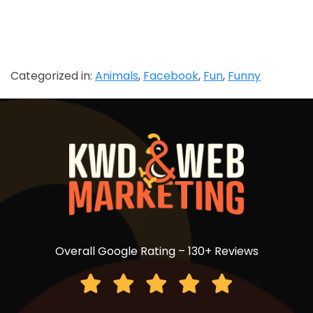
Categorized in:
Animals
,
Facebook
,
Fun
,
Funny
Overall Google Rating – 130+ Reviews