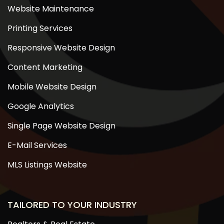
Website Maintenance
Printing Services
Responsive Website Design
Content Marketing
Mobile Website Design
Google Analytics
Single Page Website Design
E-Mail Services
MLS Listings Website
TAILORED TO YOUR INDUSTRY