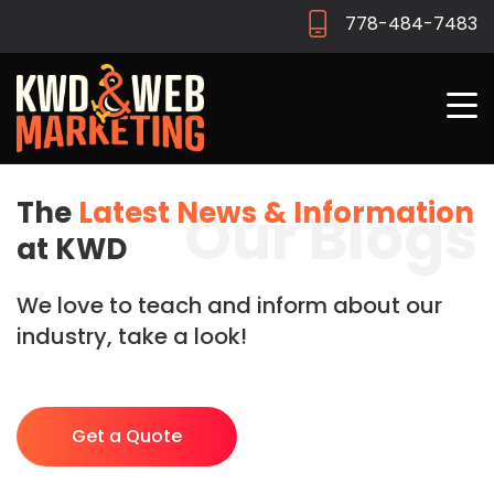
778-484-7483
The
Latest News & Information
Our Blogs
at KWD
We love to teach and inform about our
industry, take a look!
Get a Quote