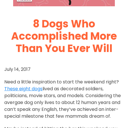
8 Dogs Who
Accomplished More
Than You Ever Will
July 14, 2017
Need a little inspiration to start the weekend right?
These eight dogs
lived as decorated soldiers,
politicians, movie stars, and models. Considering the
avergae dog only lives to about 12 human years and
can’t speak any English, they’ve achieved an inter-
special milestone that few mammals dream of.