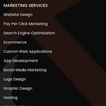
MARKETING SERVICES
Website Design
Pay Per Click Marketing
Search Engine Optimization
Ecommerce
Custom Web Applications
App Development
Social Media Marketing
Logo Design
Graphic Design
Hosting