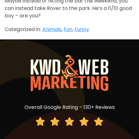
Maybe instead of hitting the bar this weekend, you
can instead take Rover to the park. He’s a 11/10 good
boy – are you?
Categorized in:
Animals
,
Fun
,
Funny
Overall Google Rating – 130+ Reviews