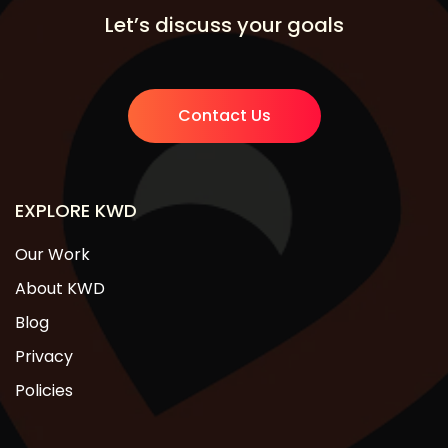
Let’s discuss your goals
Contact Us
EXPLORE KWD
Our Work
About KWD
Blog
Privacy
Policies