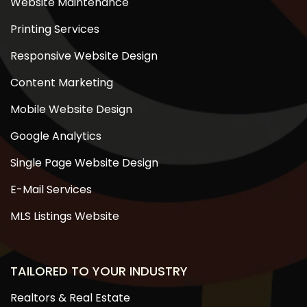
Website Maintenance
Printing Services
Responsive Website Design
Content Marketing
Mobile Website Design
Google Analytics
Single Page Website Design
E-Mail Services
MLS Listings Website
TAILORED TO YOUR INDUSTRY
Realtors & Real Estate