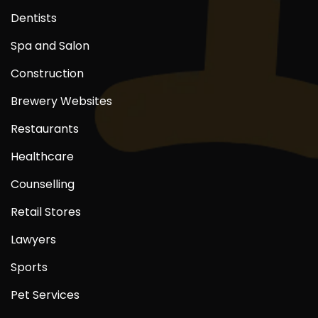
Dentists
Spa and Salon
Construction
Brewery Websites
Restaurants
Healthcare
Counselling
Retail Stores
Lawyers
Sports
Pet Services